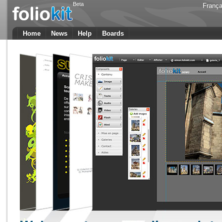
Beta
França
Home
News
Help
Boards