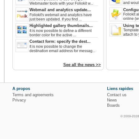
and would 
Webmaster tools with your Foliokit w...
Webmail and analytics update...
Configur
Foliokit 
Foliokit's webmail and analytics have
online (w
just been updated. If you find ...
Highlighted gallery thumbnails...
Using t
Templates
It is now possible to define a different
attach to
border color for the active ...
Contact form: specify the dest...
It is now possible to change the
destination email address for messag...
See all the news >>
A propos
Liens rapides
Terms and agreements
Contact us
Privacy
News
Boards
© 2009-2026 f