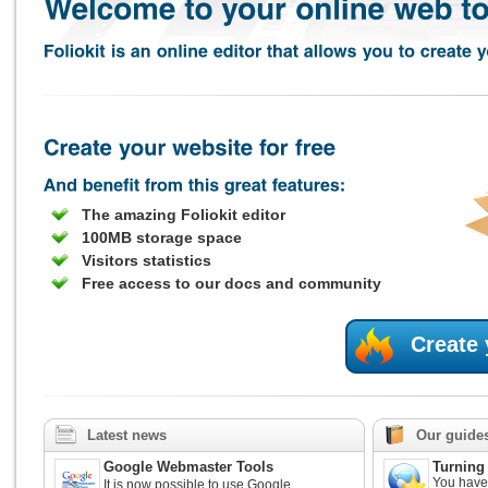
The amazing Foliokit editor
100MB storage space
Visitors statistics
Free access to our docs and community
Create
Latest news
Our guide
Google Webmaster Tools
Turning 
You have 
It is now possible to use Google