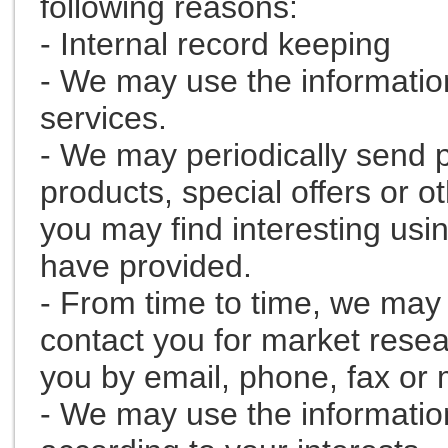
following reasons:
- Internal record keeping
- We may use the informatio
services.
- We may periodically send 
products, special offers or o
you may find interesting usi
have provided.
- From time to time, we may 
contact you for market rese
you by email, phone, fax or 
- We may use the informatio