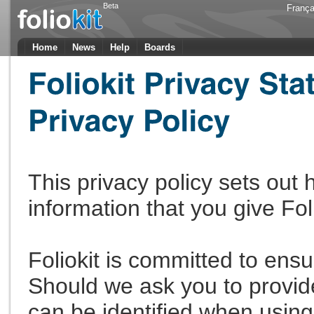
Beta
França
Home
News
Help
Boards
This privacy policy sets out
information that you give Fol
Foliokit is committed to ensu
Should we ask you to provid
can be identified when using