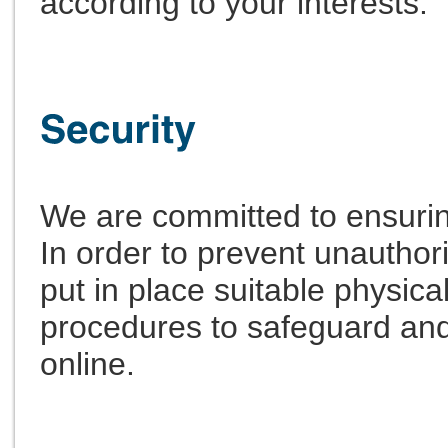
according to your interests.
We are committed to ensuring
In order to prevent unautho
put in place suitable physica
procedures to safeguard and
online.