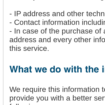
- IP address and other techn
- Contact information includ
- In case of the purchase of 
address and every other infor
this service.
We require this information
provide you with a better serv