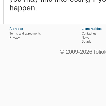
happen.
A propos
Liens rapides
Terms and agreements
Contact us
Privacy
News
Boards
© 2009-2026 foliok