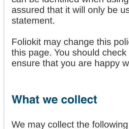
assured that it will only be 
statement.
Foliokit may change this pol
this page. You should check 
ensure that you are happy w
We may collect the following