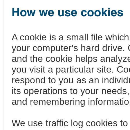
A cookie is a small file whi
your computer's hard drive. 
and the cookie helps analyze
you visit a particular site. C
respond to you as an individ
its operations to your needs,
and remembering informatio
We use traffic log cookies to