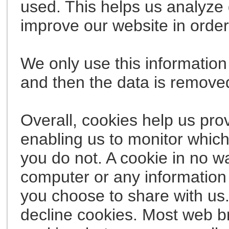
used. This helps us analyze 
improve our website in order 
We only use this information 
and then the data is remove
Overall, cookies help us pro
enabling us to monitor whic
you do not. A cookie in no w
computer or any information 
you choose to share with us
decline cookies. Most web b