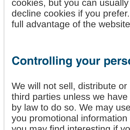
cookies, but you can usually
decline cookies if you prefe
full advantage of the website
We will not sell, distribute o
third parties unless we have
by law to do so. We may use
you promotional information 
you may find interesting if yo